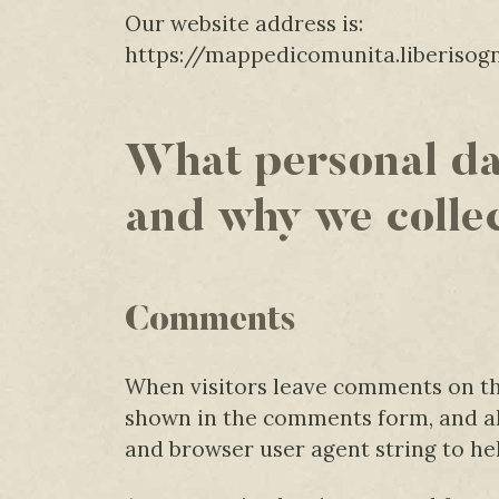
Our website address is:
https://mappedicomunita.liberisogn
What personal da
and why we collec
Comments
When visitors leave comments on the
shown in the comments form, and als
and browser user agent string to he