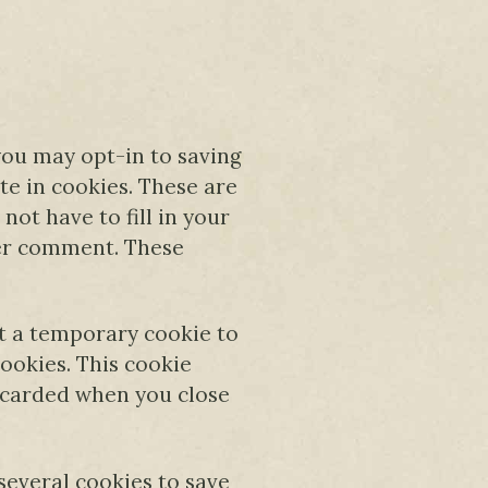
you may opt-in to saving
e in cookies. These are
not have to fill in your
her comment. These
set a temporary cookie to
ookies. This cookie
scarded when you close
 several cookies to save