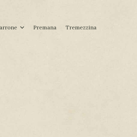
arrone
Premana
Tremezzina