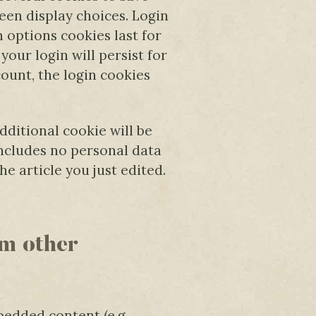
een display choices. Login
n options cookies last for
your login will persist for
count, the login cookies
additional cookie will be
includes no personal data
he article you just edited.
m other
bedded content (e.g.