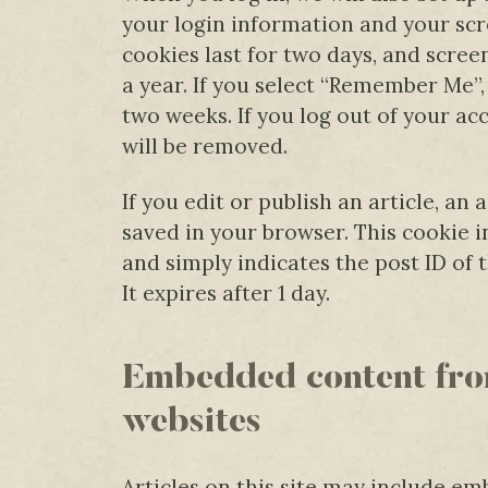
your login information and your scr
cookies last for two days, and scree
a year. If you select “Remember Me”, 
two weeks. If you log out of your ac
will be removed.
If you edit or publish an article, an 
saved in your browser. This cookie 
and simply indicates the post ID of t
It expires after 1 day.
Embedded content fro
websites
Articles on this site may include em