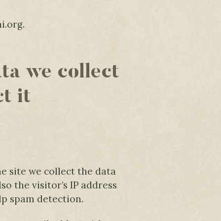
i.org.
ta we collect
t it
 site we collect the data
o the visitor’s IP address
lp spam detection.