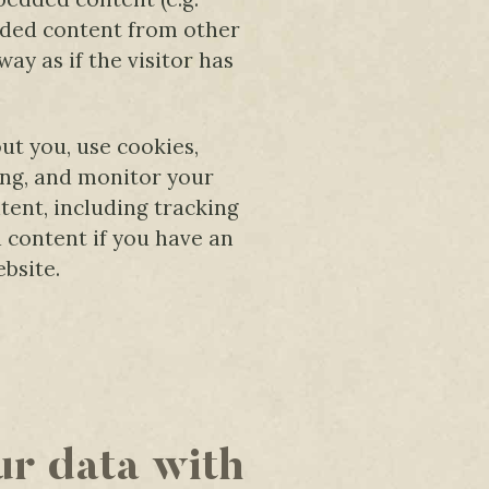
edded content from other
ay as if the visitor has
ut you, use cookies,
ing, and monitor your
ent, including tracking
 content if you have an
bsite.
r data with