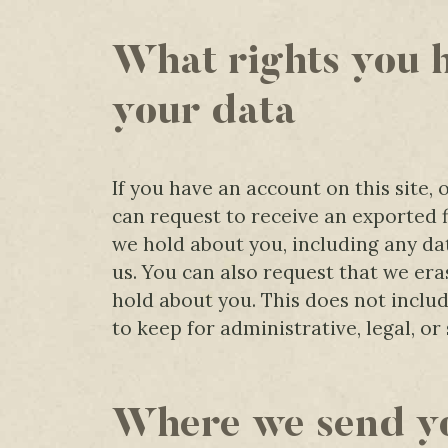
What rights you 
your data
If you have an account on this site,
can request to receive an exported f
we hold about you, including any da
us. You can also request that we er
hold about you. This does not inclu
to keep for administrative, legal, or
Where we send y