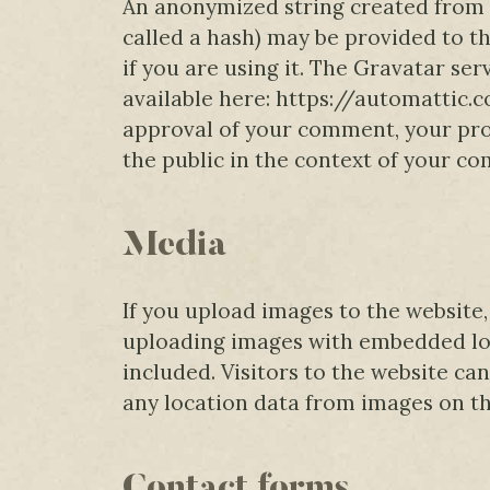
An anonymized string created from 
called a hash) may be provided to th
if you are using it. The Gravatar serv
available here: https://automattic.
approval of your comment, your profi
the public in the context of your c
Media
If you upload images to the website
uploading images with embedded loc
included. Visitors to the website c
any location data from images on th
Contact forms