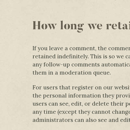
How long we reta
If you leave a comment, the commen
retained indefinitely. This is so we
any follow-up comments automatical
them in a moderation queue.
For users that register on our websit
the personal information they provide
users can see, edit, or delete their 
any time (except they cannot chang
administrators can also see and edi