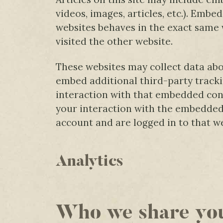
videos, images, articles, etc.). Emb
websites behaves in the exact same w
visited the other website.
These websites may collect data abo
embed additional third-party track
interaction with that embedded cont
your interaction with the embedded
account and are logged in to that we
Analytics
Who we share you