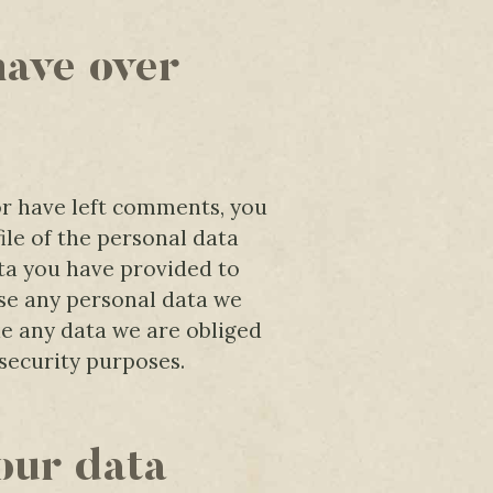
have over
 or have left comments, you
ile of the personal data
ta you have provided to
ase any personal data we
de any data we are obliged
 security purposes.
our data