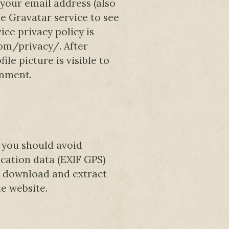
your email address (also
e Gravatar service to see
ice privacy policy is
com/privacy/. After
le picture is visible to
omment.
, you should avoid
ation data (EXIF GPS)
an download and extract
e website.