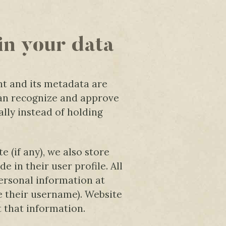
in your data
t and its metadata are
 can recognize and approve
ly instead of holding
e (if any), we also store
 in their user profile. All
personal information at
e their username). Website
t that information.