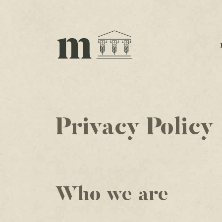
Privacy Policy
Who we are