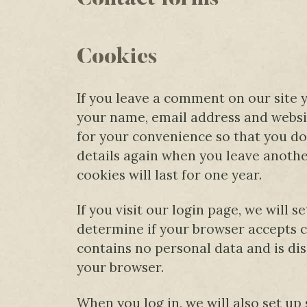
Cookies
If you leave a comment on our site 
your name, email address and websit
for your convenience so that you do 
details again when you leave anot
cookies will last for one year.
If you visit our login page, we will 
determine if your browser accepts c
contains no personal data and is di
your browser.
When you log in, we will also set up