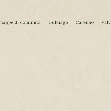
mappe di comunità:
Bulciago
Carenno
Valv